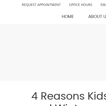
REQUEST APPOINTMENT
OFFICE HOURS
EM
HOME
ABOUT 
4 Reasons Kids 