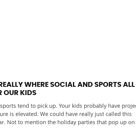
REALLY WHERE SOCIAL AND SPORTS ALL
 OUR KIDS
 sports tend to pick up. Your kids probably have proje
re is elevated. We could have really just called this
r. Not to mention the holiday parties that pop up on