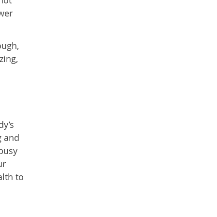
wer
ough,
zing,
dy’s
g and
 busy
ur
lth to