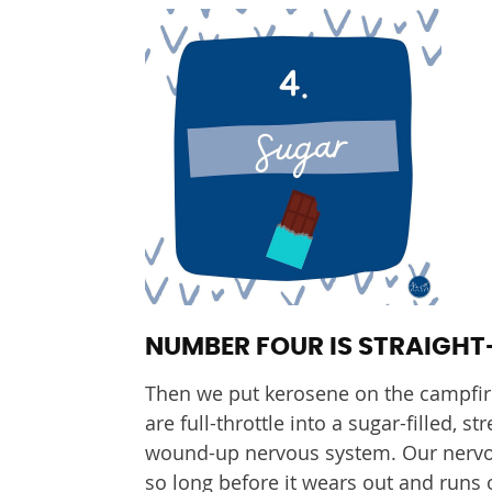
NUMBER FOUR IS STRAIGHT
Then we put kerosene on the campfir
are full-throttle into a sugar-filled, s
wound-up nervous system. Our nervous
so long before it wears out and runs 