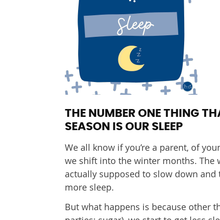
THE NUMBER ONE THING TH
SEASON IS OUR SLEEP
We all know if you’re a parent, of youn
we shift into the winter months. The w
actually supposed to slow down and ta
more sleep.
But what happens is because other thi
parties; sugar), we start to get less 