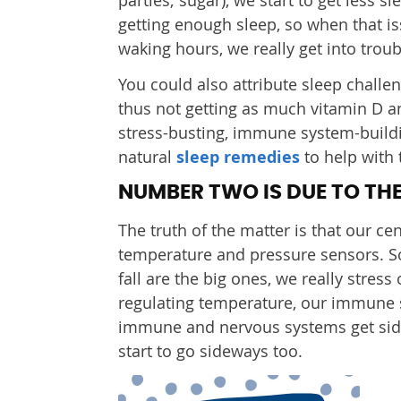
getting enough sleep, so when that i
waking hours, we really get into troub
You could also attribute sleep challen
thus not getting as much vitamin D an
stress-busting, immune system-buildi
natural
sleep remedies
to help with 
NUMBER TWO IS DUE TO THE
The truth of the matter is that our c
temperature and pressure sensors. So
fall are the big ones, we really stres
regulating temperature, our immune 
immune and nervous systems get sidet
start to go sideways too.