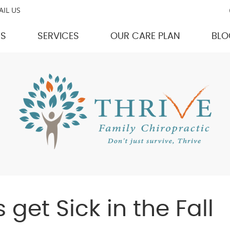
AIL US
US
SERVICES
OUR CARE PLAN
BLO
get Sick in the Fall