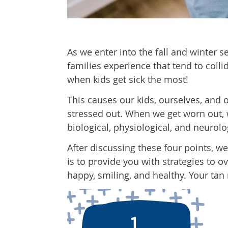
As we enter into the fall and winter s
families experience that tend to collid
when kids get sick the most!
This causes our kids, ourselves, an
stressed out. When we get worn out, we
biological, physiological, and neurolo
After discussing these four points, we
is to provide you with strategies to 
happy, smiling, and healthy. Your tan