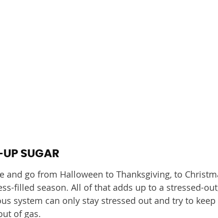
-UP SUGAR
e and go from Halloween to Thanksgiving, to Christ
tress-filled season. All of that adds up to a stressed-out
 system can only stay stressed out and try to keep 
out of gas.