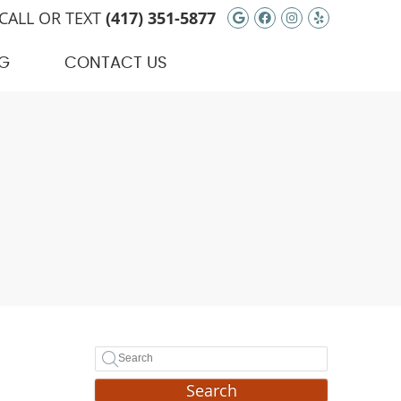
Google Social Bu
Facebook Soci
Instagram S
Yelp Soci
CALL OR TEXT
(417) 351-5877
G
CONTACT US
Search