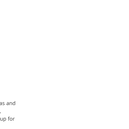
mas and
,
up for