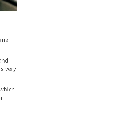
d
time
 and
is very
 which
er