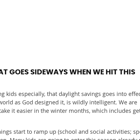
AT GOES SIDEWAYS WHEN WE HIT THIS
g kids especially, that daylight savings goes into effe
orld as God designed it, is wildly intelligent. We are
ke it easier in the winter months, which includes ge
ngs start to ramp up (school and social activities; sp
sleep. Many kids are going to enter this season already 