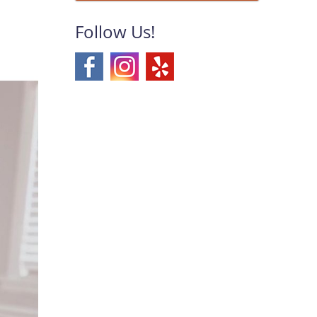
Follow Us!