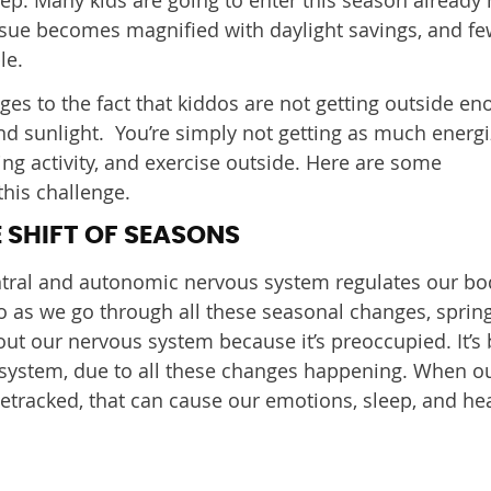
ssue becomes magnified with daylight savings, and fe
le.
ges to the fact that kiddos are not getting outside en
d sunlight. You’re simply not getting as much energi
ng activity, and exercise outside. Here are some
this challenge.
 SHIFT OF SEASONS
entral and autonomic nervous system regulates our bo
 as we go through all these seasonal changes, sprin
s out our nervous system because it’s preoccupied. It’s
system, due to all these changes happening. When o
racked, that can cause our emotions, sleep, and hea