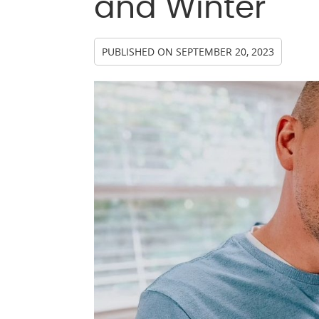
and Winter
PUBLISHED ON
SEPTEMBER 20, 2023