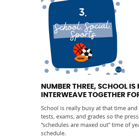
NUMBER THREE, SCHOOL IS 
INTERWEAVE TOGETHER FOR
School is really busy at that time and
tests, exams, and grades so the pressu
“schedules are maxed out” time of yea
schedule.