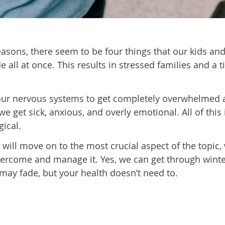
easons, there seem to be four things that our kids an
e all at once. This results in stressed families and a 
d our nervous systems to get completely overwhelmed
 get sick, anxious, and overly emotional. All of this 
gical.
 will move on to the most crucial aspect of the topic,
overcome and manage it. Yes, we can get through wint
 may fade, but your health doesn’t need to.