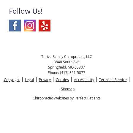
Follow Us!
Thrive Family Chiropractic, LLC
3840 South Ave
Springfield
,
MO
65807
Phone:
(417) 351-5877
Copyright
Legal
Privacy
Cookies
Accessibility
Terms of Service
Sitemap
Chiropractic Websites by Perfect Patients