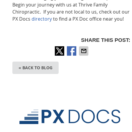
Begin your journey with us at Thrive Family
Chiropractic
. If you are not local to us, check out our
PX Docs
directory
to find a PX Doc office near you!
SHARE THIS POST:
« BACK TO BLOG