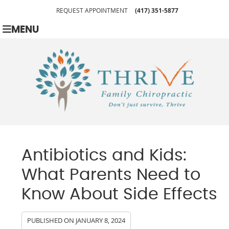
REQUEST APPOINTMENT
(417) 351-5877
MENU
Antibiotics and Kids:
What Parents Need to
Know About Side Effects
PUBLISHED ON
JANUARY 8, 2024