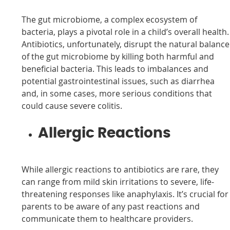
The gut microbiome, a complex ecosystem of
bacteria, plays a pivotal role in a child’s overall health.
Antibiotics, unfortunately, disrupt the natural balance
of the gut microbiome by killing both harmful and
beneficial bacteria. This leads to imbalances and
potential gastrointestinal issues, such as diarrhea
and, in some cases, more serious conditions that
could cause severe colitis.
Allergic Reactions
While allergic reactions to antibiotics are rare, they
can range from mild skin irritations to severe, life-
threatening responses like anaphylaxis. It’s crucial for
parents to be aware of any past reactions and
communicate them to healthcare providers.