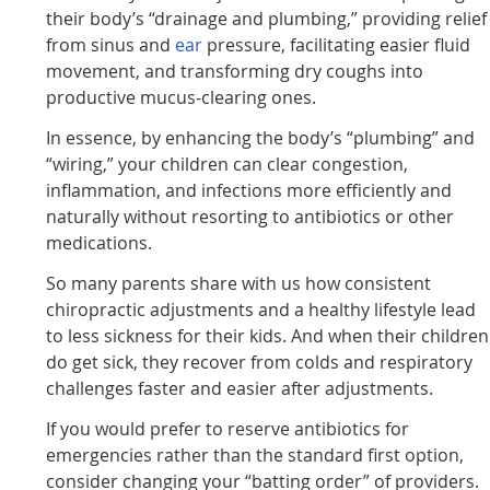
their body’s “drainage and plumbing,” providing relief
from sinus and
ear
pressure, facilitating easier fluid
movement, and transforming dry coughs into
productive mucus-clearing ones.
In essence, by enhancing the body’s “plumbing” and
“wiring,” your children can clear congestion,
inflammation, and infections more efficiently and
naturally without resorting to antibiotics or other
medications.
So many parents share with us how consistent
chiropractic adjustments and a healthy lifestyle lead
to less sickness for their kids. And when their children
do get sick, they recover from colds and respiratory
challenges faster and easier after adjustments.
If you would prefer to reserve antibiotics for
emergencies rather than the standard first option,
consider changing your “batting order” of providers.