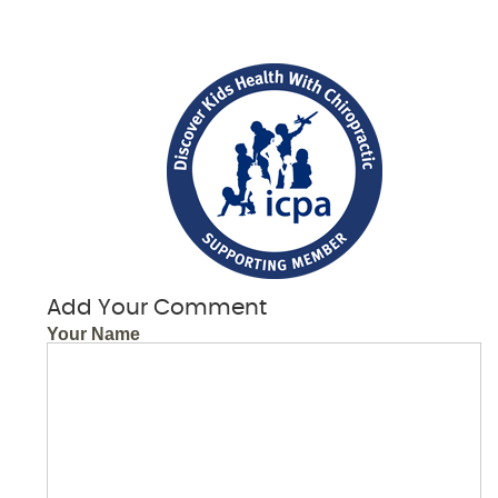
Add Your Comment
Your Name