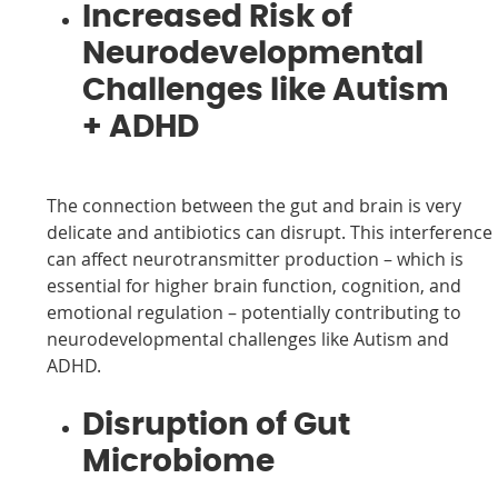
Increased Risk of
Neurodevelopmental
Challenges like Autism
+ ADHD
The connection between the gut and brain is very
delicate and antibiotics can disrupt. This interference
can affect neurotransmitter production – which is
essential for higher brain function, cognition, and
emotional regulation – potentially contributing to
neurodevelopmental challenges like Autism and
ADHD.
Disruption of Gut
Microbiome