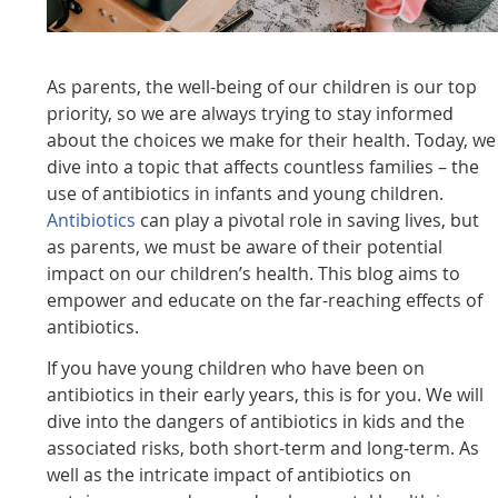
As parents, the well-being of our children is our top
priority, so we are always trying to stay informed
about the choices we make for their health. Today, we
dive into a topic that affects countless families – the
use of antibiotics in infants and young children.
Antibiotics
can play a pivotal role in saving lives, but
as parents, we must be aware of their potential
impact on our children’s health. This blog aims to
empower and educate on the far-reaching effects of
antibiotics.
If you have young children who have been on
antibiotics in their early years, this is for you. We will
dive into the dangers of antibiotics in kids and the
associated risks, both short-term and long-term. As
well as the intricate impact of antibiotics on