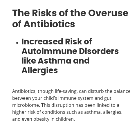
The Risks of the Overuse
of Antibiotics
Increased Risk of
Autoimmune Disorders
like Asthma and
Allergies
Antibiotics, though life-saving, can disturb the balanc
between your child’s immune system and gut
microbiome. This disruption has been linked to a
higher risk of conditions such as asthma, allergies,
and even obesity in children.