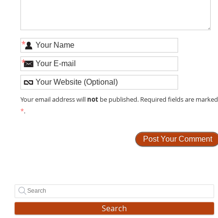
*
*
not
Your email address will
be published. Required fields are marke
*
.
Search