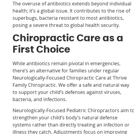
The overuse of antibiotics extends beyond individual
health; it’s a global issue. It contributes to the rise of
superbugs, bacteria resistant to most antibiotics,
posing a severe threat to global health security.
Chiropractic Care as a
First Choice
While antibiotics remain pivotal in emergencies,
there’s an alternative for families under regular
Neurologically-Focused Chiropractic Care at Thrive
Family Chiropractic
. We offer a safe and natural way
to support your child’s defenses against viruses,
bacteria, and infections.
Neurologically-Focused Pediatric Chiropractors aim t
strengthen your child’s body’s natural defense
systems rather than directly treating an infection or
illness they catch. Adjustments focus on improving