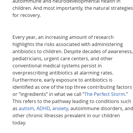
autoimmune and neurodevelopmental health in
children. And most importantly, the natural strategie
for recovery.
Every year, an increasing amount of research
highlights the risks associated with administering
antibiotics to children. Despite decades of awareness
pediatricians, urgent care centers, and other
conventional medical systems persist in
overprescribing antibiotics at alarming rates.
Furthermore, early exposure to antibiotics is
identified as one of the top three contributing factors
or “ingredients” in what we call “
The Perfect Storm
.”
This refers to the pathway leading to conditions such
as
autism
,
ADHD
,
anxiety
, autoimmune disorders, an
other chronic illnesses prevalent in our children
today.