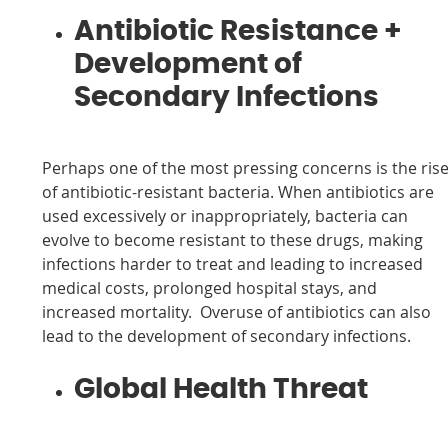
Antibiotic Resistance +
Development of
Secondary Infections
Perhaps one of the most pressing concerns is the ris
of antibiotic-resistant bacteria. When antibiotics are
used excessively or inappropriately, bacteria can
evolve to become resistant to these drugs, making
infections harder to treat and leading to increased
medical costs, prolonged hospital stays, and
increased mortality. Overuse of antibiotics can also
lead to the development of secondary infections.
Global Health Threat