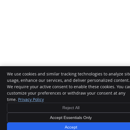
We use cookies and similar tracking technologies to analyze sit
usage, enhance our services, and deliver personalized content.
We require your active consent to enable these cookies. You ca
customize your preferences or withdraw your consent at any
time.
Privacy Policy
Reject All
Accept Essentials Only
Accept