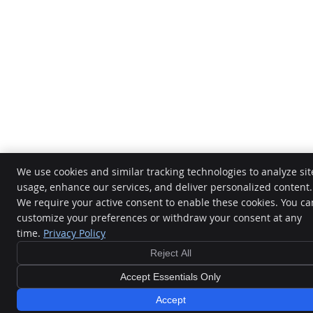
We use cookies and similar tracking technologies to analyze sit
usage, enhance our services, and deliver personalized content.
We require your active consent to enable these cookies. You ca
customize your preferences or withdraw your consent at any
time.
Privacy Policy
Reject All
Accept Essentials Only
Accept