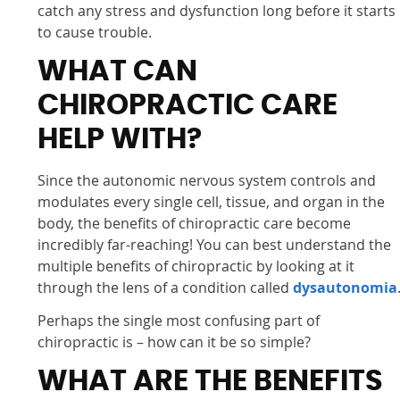
catch any stress and dysfunction long before it starts
to cause trouble.
WHAT CAN
CHIROPRACTIC CARE
HELP WITH?
Since the autonomic nervous system controls and
modulates every single cell, tissue, and organ in the
body, the benefits of chiropractic care become
incredibly far-reaching! You can best understand the
multiple benefits of chiropractic by looking at it
through the lens of a condition called
dysautonomia
Perhaps the single most confusing part of
chiropractic is – how can it be so simple?
WHAT ARE THE BENEFITS