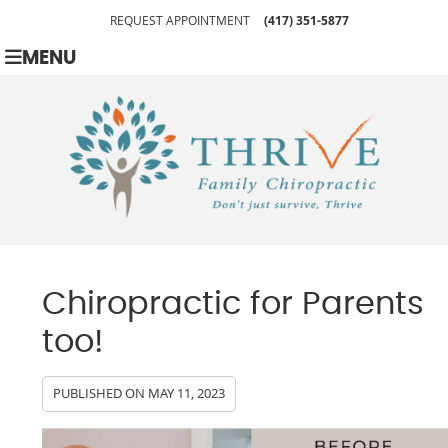
REQUEST APPOINTMENT
(417) 351-5877
MENU
Chiropractic for Parents
too!
PUBLISHED ON
MAY 11, 2023