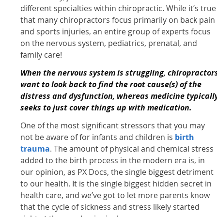
different specialties within chiropractic. While it’s true
that many chiropractors focus primarily on back pain
and sports injuries, an entire group of experts focus
on the nervous system, pediatrics, prenatal, and
family care!
When the nervous system is struggling, chiropractor
want to look back to find the root cause(s) of the
distress and dysfunction, whereas medicine typicall
seeks to just cover things up with medication.
One of the most significant stressors that you may
not be aware of for infants and children is
birth
trauma
. The amount of physical and chemical stress
added to the birth process in the modern era is, in
our opinion, as PX Docs, the single biggest detriment
to our health. It is the single biggest hidden secret in
health care, and we’ve got to let more parents know
that the cycle of sickness and stress likely started