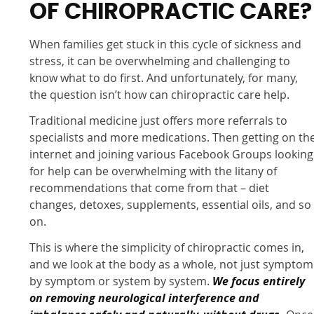
OF CHIROPRACTIC CARE?
When families get stuck in this cycle of sickness and
stress, it can be overwhelming and challenging to
know what to do first. And unfortunately, for many,
the question isn’t how can chiropractic care help.
Traditional medicine just offers more referrals to
specialists and more medications. Then getting on th
internet and joining various Facebook Groups looking
for help can be overwhelming with the litany of
recommendations that come from that – diet
changes, detoxes, supplements, essential oils, and so
on.
This is where the simplicity of chiropractic comes in,
and we look at the body as a whole, not just symptom
by symptom or system by system.
We focus entirely
on removing neurological interference and