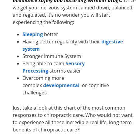
imbalance safely and naturally, without drugs.
Once
we get your nervous system calmed down, balanced,
and regulated, it’s no wonder you will start
experiencing the following:
Sleeping
better
Having better regularity with their
digestive
system
Stronger Immune System
Being able to calm
Sensory
Processing
storms easier
Overcoming more
complex
developmental
or cognitive
challenges
Just take a look at this chart of the most common
responses to chiropractic care. Who would not want
to experience all these incredible real-life, long-term
benefits of chiropractic care?!