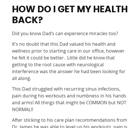
HOW DO I GET MY HEALTH
BACK?
Did you know Dad’s can experience miracles too?
It’s no doubt that this Dad valued his health and
wellness prior to starting care in our office, however
he felt it could be better. Little did he know that
getting to the root cause with neurological
interference was the answer he had been looking for
all along.
This Dad struggled with recurring sinus infections,
pain during his workouts and numbness in his hands
and arms! All things that might be COMMON but NOT
NORMAL!!
After sticking to his care plan recommendations from
Dr. James he was able to level up his workouts, pain is