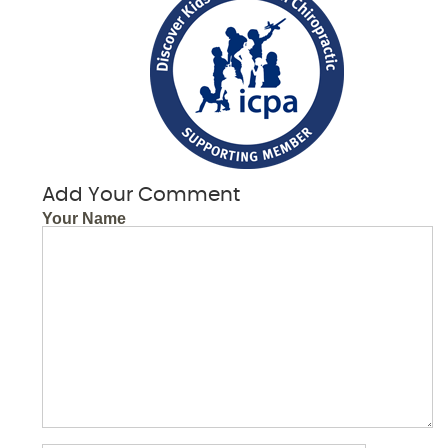
Add Your Comment
Your Name