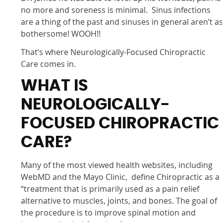
no more and soreness is minimal. Sinus infections
are a thing of the past and sinuses in general aren’t a
bothersome! WOOH!!
That’s where Neurologically-Focused Chiropractic
Care comes in.
WHAT IS
NEUROLOGICALLY-
FOCUSED CHIROPRACTIC
CARE?
Many of the most viewed health websites, including
WebMD and the Mayo Clinic, define Chiropractic as a
“treatment that is primarily used as a pain relief
alternative to muscles, joints, and bones. The goal of
the procedure is to improve spinal motion and