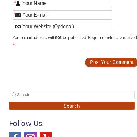
*
*
not
Your email address will
be published. Required fields are marke
*
.
Search
Follow Us!