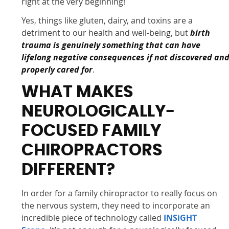
right at the very beginning!
Yes, things like gluten, dairy, and toxins are a
detriment to our health and well-being, but
birth
trauma is genuinely something that can have
lifelong negative consequences if not discovered an
properly cared for
.
WHAT MAKES
NEUROLOGICALLY-
FOCUSED FAMILY
CHIROPRACTORS
DIFFERENT?
In order for a family chiropractor to really focus on
the nervous system, they need to incorporate an
incredible piece of technology called
INSiGHT