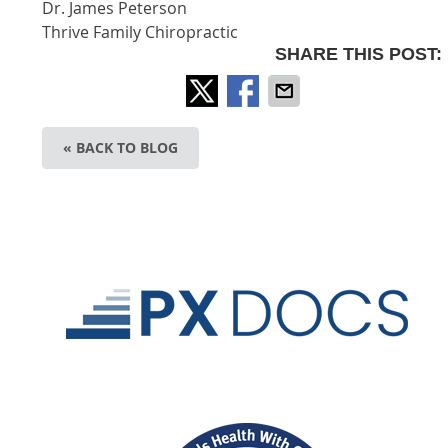
Dr. James Peterson
Thrive Family Chiropractic
SHARE THIS POST:
« BACK TO BLOG