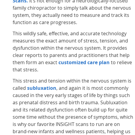
Scans.
It’s not enough for a neurologically-focused
family chiropractor to simply talk about the nervous
system, they actually need to measure and track its
function as care progresses.
This wildly safe, effective, and accurate technology
measures the exact amount of stress, tension, and
dysfunction within the nervous system. It provides
clear reports to parents and practitioners that help
them form an exact
customized care plan
to relieve
that stress.
This stress and tension within the nervous system is
called
subluxation
, and again it is most commonly
caused in the very early stages of life by things such
as prenatal distress and birth trauma. Subluxation
and its related dysfunction often build up for quite
some time without the presence of symptoms, which
is why our favorite INSiGHT scans to run are on
brand-new infants and wellness patients, helping us