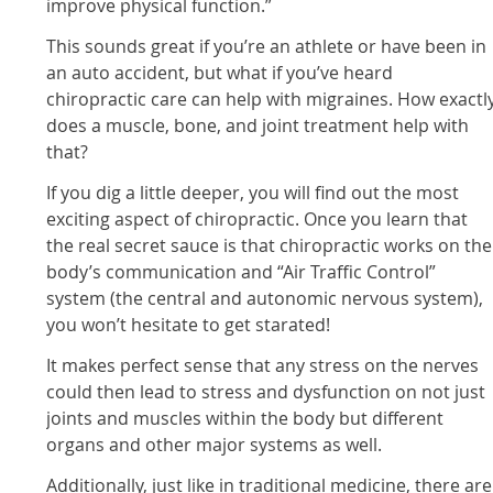
improve physical function.”
This sounds great if you’re an athlete or have been in
an auto accident, but what if you’ve heard
chiropractic care can help with migraines. How exactl
does a muscle, bone, and joint treatment help with
that?
If you dig a little deeper, you will find out the most
exciting aspect of chiropractic. Once you learn that
the real secret sauce is that chiropractic works on the
body’s communication and “Air Traffic Control”
system (the central and autonomic nervous system),
you won’t hesitate to get starated!
It makes perfect sense that any stress on the nerves
could then lead to stress and dysfunction on not just
joints and muscles within the body but different
organs and other major systems as well.
Additionally, just like in traditional medicine, there are