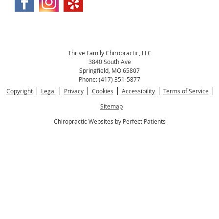
Thrive Family Chiropractic, LLC
3840 South Ave
Springfield
,
MO
65807
Phone:
(417) 351-5877
Copyright
Legal
Privacy
Cookies
Accessibility
Terms of Service
Sitemap
Chiropractic Websites by Perfect Patients