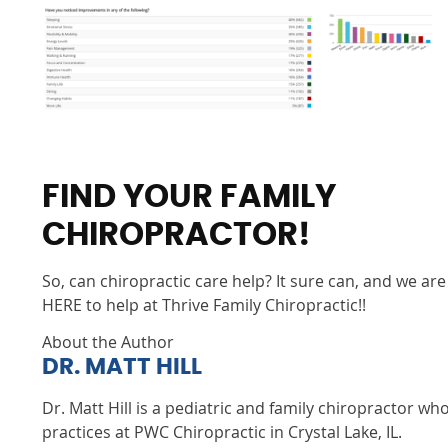
FIND YOUR FAMILY
CHIROPRACTOR!
So, can chiropractic care help? It sure can, and we are
HERE to help at Thrive Family Chiropractic!!
About the Author
DR. MATT HILL
Dr. Matt Hill is a pediatric and family chiropractor wh
practices at PWC Chiropractic in Crystal Lake, IL.