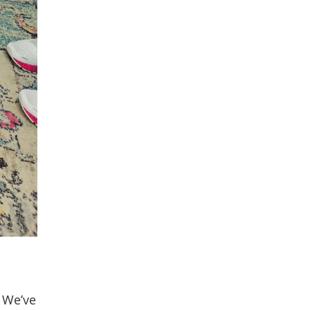
. We’ve