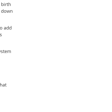
 birth
lm down
to add
s
system
,
that