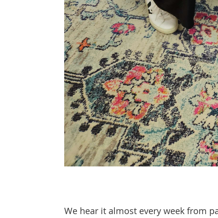
We hear it almost every week from par