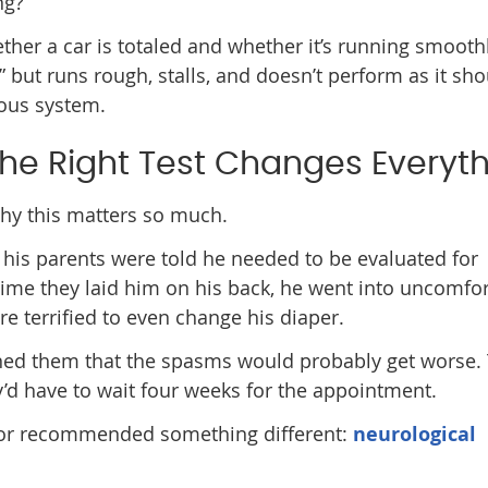
ng?”
ether a car is totaled and whether it’s running smooth
” but runs rough, stalls, and doesn’t perform as it sho
vous system.
he Right Test Changes Everyt
 why this matters so much.
his parents were told he needed to be evaluated for
time they laid him on his back, he went into uncomfo
e terrified to even change his diaper.
rned them that the spasms would probably get worse.
y’d have to wait four weeks for the appointment.
ctor recommended something different:
neurological