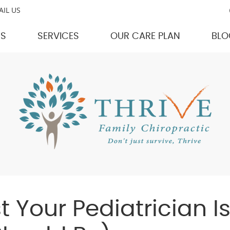
AIL US
US
SERVICES
OUR CARE PLAN
BLO
 Your Pediatrician Is