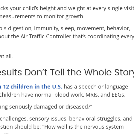
cks your child’s height and weight at every single visi
l measurements to monitor growth.
ols digestion, immunity, sleep, movement, behavior,
 the Air Traffic Controller that’s coordinating ever
t all.
ults Don’t Tell the Whole Stor
n 12 children in the U.S.
has a speech or language
e children have normal blood work, MRIs, and EEGs.
thing seriously damaged or diseased?”
hallenges, sensory issues, behavioral struggles, and
estion should be: “How well is the nervous system