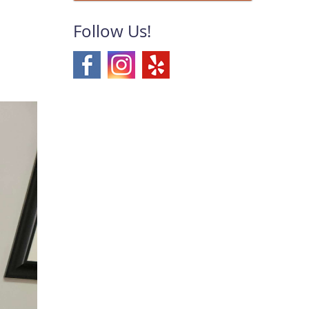
Follow Us!