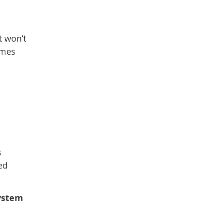
t won’t
omes
s
ed
system