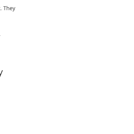
t. They
y
y