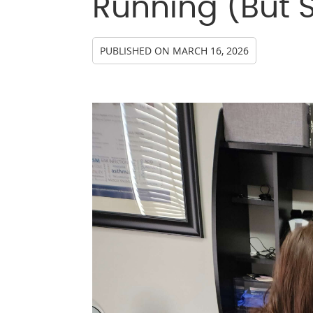
Running (But 
PUBLISHED ON
MARCH 16, 2026