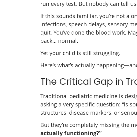
run every test. But nobody can tell us
If this sounds familiar, you’re not al
infections, speech delays, sensory me
quit. You’ve done the blood work. M
back… normal.
Yet your child is still struggling.
Here’s what’s actually happening—and
The Critical Gap in Tr
Traditional pediatric medicine is des
asking a very specific question: “Is 
structures, disease markers, or serio
But they’re completely missing the m
actually functioning?”