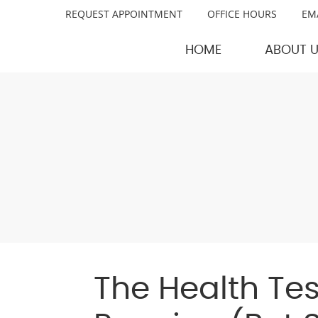
REQUEST APPOINTMENT
OFFICE HOURS
EM
HOME
ABOUT 
The Health Test