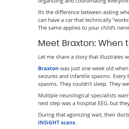
organizing and coordinating everythi
It’s the difference between asking wh
can have a car that technically “works
The same applies to your child’s ner
Meet Braxton: When t
Let me share a story that illustrates
Braxton
was just one week old when 
seizures and infantile spasms. Every 
spasms. They couldn’t sleep. They wer
Multiple neurological specialists wa
next step was a hospital EEG, but the
During that agonizing wait, their do
INSiGHT scans
.