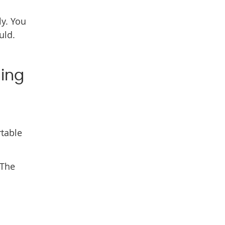
ly. You
uld.
hing
rtable
 The