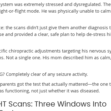
system was extremely stressed and dysregulated. The
 fight-or-flight mode. He was physically unable to ca
ce: the scans didn’t just give them another diagnosis 
use and provided a clear, safe plan to help de-stress hi
pecific chiropractic adjustments targeting his nervous 
ms. Not a single one. His mom described him as calm
G? Completely clear of any seizure activity.
 parents got the test that actually mattered—the one 
functioning, not just whether it was diseased.
HT Scans: Three Windows Into