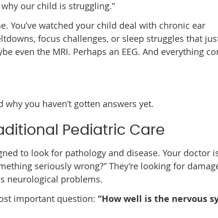
 why our child is struggling.”
one. You’ve watched your child deal with chronic ear
ltdowns, focus challenges, or sleep struggles that jus
aybe even the MRI. Perhaps an EEG. And everything c
 why you haven’t gotten answers yet.
aditional Pediatric Care
igned to look for pathology and disease. Your doctor i
something seriously wrong?” They’re looking for damag
us neurological problems.
ost important question:
“How well is the nervous 