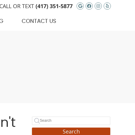
Google Social Bu
Facebook Soci
Instagram S
Yelp Soci
CALL OR TEXT
(417) 351-5877
G
CONTACT US
n't
Search