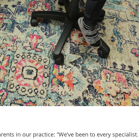
ents in our practice: “We’ve been to every specialist