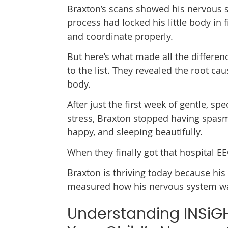
Braxton’s scans showed his nervous 
process had locked his little body in
and coordinate properly.
But here’s what made all the differen
to the list. They revealed the root ca
body.
After just the first week of gentle, s
stress, Braxton stopped having spas
happy, and sleeping beautifully.
When they finally got that hospital EE
Braxton is thriving today because his
measured how his nervous system was 
Understanding INSiG