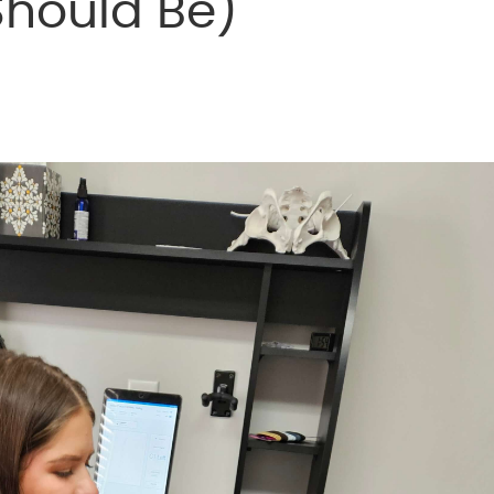
Should Be)