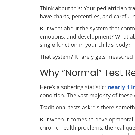
Think about this: Your pediatrician tra
have charts, percentiles, and carefu
But what about the system that contr
emotions, and development? What about
single function in your child’s body?
That system? It rarely gets measured a
Why “Normal” Test Res
Here’s a sobering statistic:
nearly 1 i
condition. The vast majority of thes
Traditional tests ask: “Is there some
But when it comes to developmental c
chronic health problems, the real qu