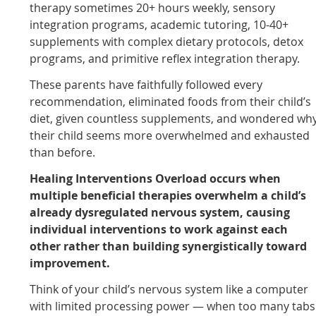
therapy sometimes 20+ hours weekly, sensory
integration programs, academic tutoring, 10-40+
supplements with complex dietary protocols, detox
programs, and primitive reflex integration therapy.
These parents have faithfully followed every
recommendation, eliminated foods from their child’s
diet, given countless supplements, and wondered wh
their child seems more overwhelmed and exhausted
than before.
Healing Interventions Overload occurs when
multiple beneficial therapies overwhelm a child’s
already dysregulated nervous system, causing
individual interventions to work against each
other rather than building synergistically toward
improvement.
Think of your child’s nervous system like a computer
with limited processing power — when too many tabs