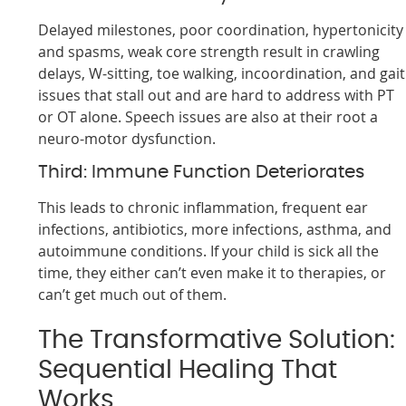
Delayed milestones, poor coordination, hypertonicity
and spasms, weak core strength result in crawling
delays, W-sitting, toe walking, incoordination, and gait
issues that stall out and are hard to address with PT
or OT alone. Speech issues are also at their root a
neuro-motor dysfunction.
Third: Immune Function Deteriorates
This leads to chronic inflammation, frequent ear
infections, antibiotics, more infections, asthma, and
autoimmune conditions. If your child is sick all the
time, they either can’t even make it to therapies, or
can’t get much out of them.
The Transformative Solution:
Sequential Healing That
Works