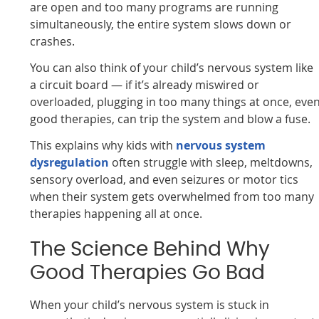
are open and too many programs are running
simultaneously, the entire system slows down or
crashes.
You can also think of your child’s nervous system like
a circuit board — if it’s already miswired or
overloaded, plugging in too many things at once, eve
good therapies, can trip the system and blow a fuse.
This explains why kids with
nervous system
dysregulation
often struggle with sleep, meltdowns,
sensory overload, and even seizures or motor tics
when their system gets overwhelmed from too many
therapies happening all at once.
The Science Behind Why
Good Therapies Go Bad
When your child’s nervous system is stuck in