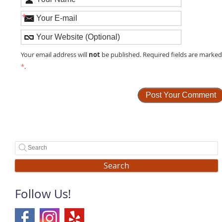
*
not
Your email address will
be published. Required fields are marke
*
.
Search
Follow Us!