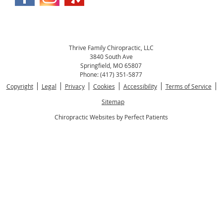
Thrive Family Chiropractic, LLC
3840 South Ave
Springfield
,
MO
65807
Phone:
(417) 351-5877
Copyright
Legal
Privacy
Cookies
Accessibility
Terms of Service
Sitemap
Chiropractic Websites by Perfect Patients