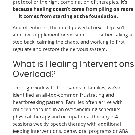
protocol or the right combination of therapies.
It’s
because healing doesn’t come from piling on more
— it comes from starting at the foundation.
And oftentimes, the most powerful next step isn’t
another supplement or session… but rather taking a
step back, calming the chaos, and working to first
regulate and restore the nervous system.
What is Healing Interventions
Overload?
Through work with thousands of families, we’ve
identified an all-too-common frustrating and
heartbreaking pattern. Families often arrive with
children enrolled in an overwhelming schedule:
physical therapy and occupational therapy 2-4
sessions weekly, speech therapy with additional
feeding interventions, behavioral programs or ABA