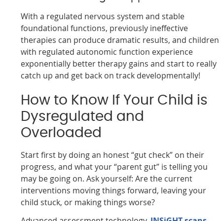
With a regulated nervous system and stable
foundational functions, previously ineffective
therapies can produce dramatic results, and children
with regulated autonomic function experience
exponentially better therapy gains and start to really
catch up and get back on track developmentally!
How to Know If Your Child is
Dysregulated and
Overloaded
Start first by doing an honest “gut check” on their
progress, and what your “parent gut” is telling you
may be going on. Ask yourself: Are the current
interventions moving things forward, leaving your
child stuck, or making things worse?
Advanced assessment technology,
INSiGHT scans
,