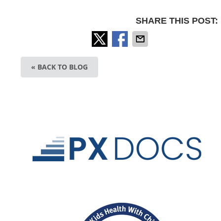
SHARE THIS POST:
« BACK TO BLOG