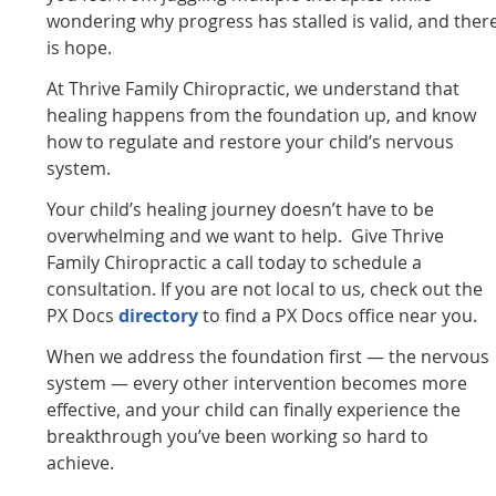
wondering why progress has stalled is valid, and ther
is hope.
At Thrive Family Chiropractic, we understand that
healing happens from the foundation up, and know
how to regulate and restore your child’s nervous
system.
Your child’s healing journey doesn’t have to be
overwhelming and we want to help. Give Thrive
Family Chiropractic a call today to schedule a
consultation. If you are not local to us, check out the
PX Docs
directory
to find a PX Docs office near you.
When we address the foundation first — the nervous
system — every other intervention becomes more
effective, and your child can finally experience the
breakthrough you’ve been working so hard to
achieve.