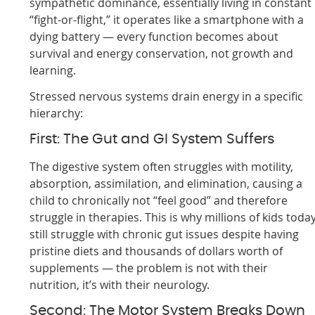
sympathetic dominance, essentially living in constant
“fight-or-flight,” it operates like a smartphone with a
dying battery — every function becomes about
survival and energy conservation, not growth and
learning.
Stressed nervous systems drain energy in a specific
hierarchy:
First: The Gut and GI System Suffers
The digestive system often struggles with motility,
absorption, assimilation, and elimination, causing a
child to chronically not “feel good” and therefore
struggle in therapies. This is why millions of kids toda
still struggle with chronic gut issues despite having
pristine diets and thousands of dollars worth of
supplements — the problem is not with their
nutrition, it’s with their neurology.
Second: The Motor System Breaks Down