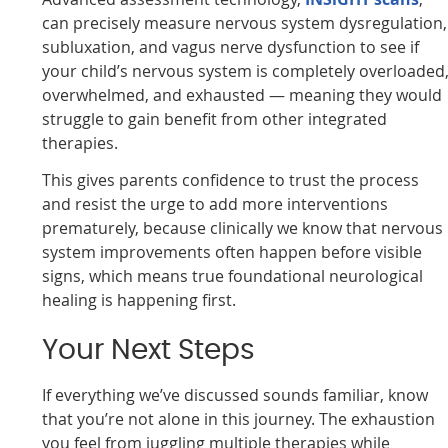
can precisely measure nervous system dysregulation,
subluxation, and vagus nerve dysfunction to see if
your child’s nervous system is completely overloaded
overwhelmed, and exhausted — meaning they would
struggle to gain benefit from other integrated
therapies.
This gives parents confidence to trust the process
and resist the urge to add more interventions
prematurely, because clinically we know that nervous
system improvements often happen before visible
signs, which means true foundational neurological
healing is happening first.
Your Next Steps
If everything we’ve discussed sounds familiar, know
that you’re not alone in this journey. The exhaustion
you feel from juggling multiple therapies while