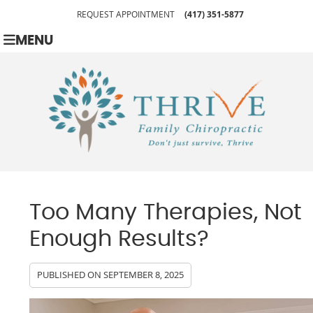
REQUEST APPOINTMENT
(417) 351-5877
MENU
Too Many Therapies, Not
Enough Results?
PUBLISHED ON
SEPTEMBER 8, 2025