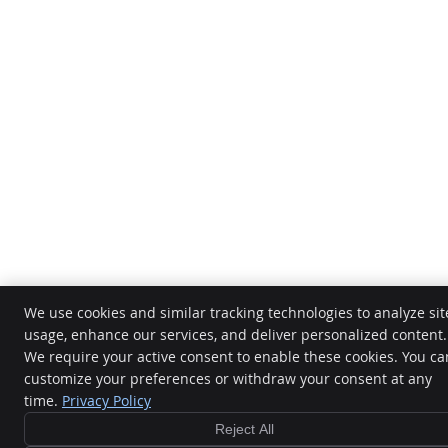
We use cookies and similar tracking technologies to analyze sit
usage, enhance our services, and deliver personalized content.
We require your active consent to enable these cookies. You ca
customize your preferences or withdraw your consent at any
time.
Privacy Policy
Reject All