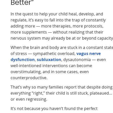
Better”
In the quest to help your child heal, develop, and
regulate, it’s easy to fall into the trap of constantly
adding more — more therapies, more protocols,
more supplements — without realizing that their
nervous system may already be at or beyond capacity
When the brain and body are stuck in a constant stat
of stress — sympathetic overload,
vagus nerve
dysfunction
,
subluxation
, dysautonomia — even
well-intentioned interventions can become
overstimulating, and in some cases, even
counterproductive.
That’s why so many families report that despite doing
everything “right,” their child is still stuck, plateaued…
or even regressing.
It’s not because you haven’t found the perfect