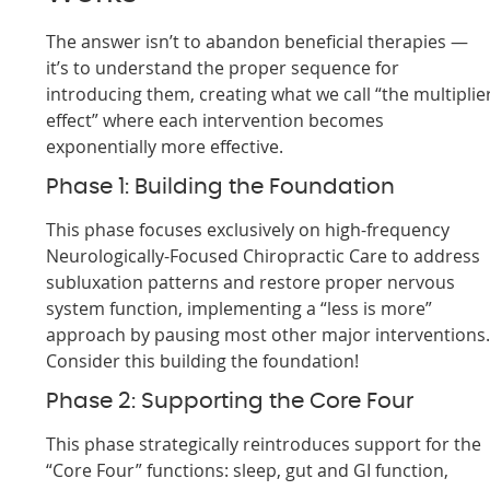
The answer isn’t to abandon beneficial therapies —
it’s to understand the proper sequence for
introducing them, creating what we call “the multiplie
effect” where each intervention becomes
exponentially more effective.
Phase 1: Building the Foundation
This phase focuses exclusively on high-frequency
Neurologically-Focused Chiropractic Care to address
subluxation patterns and restore proper nervous
system function, implementing a “less is more”
approach by pausing most other major interventions
Consider this building the foundation!
Phase 2: Supporting the Core Four
This phase strategically reintroduces support for the
“Core Four” functions: sleep, gut and GI function,