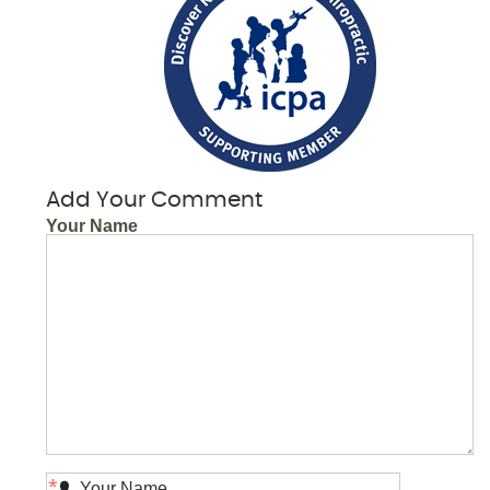
Add Your Comment
Your Name
*