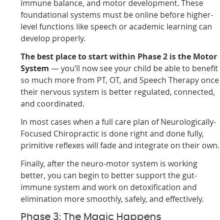
immune balance, and motor development. These
foundational systems must be online before higher-
level functions like speech or academic learning can
develop properly.
The best place to start within Phase 2 is the Motor
System
— you’ll now see your child be able to benefit
so much more from PT, OT, and Speech Therapy once
their nervous system is better regulated, connected,
and coordinated.
In most cases when a full care plan of Neurologically-
Focused Chiropractic is done right and done fully,
primitive reflexes will fade and integrate on their own.
Finally, after the neuro-motor system is working
better, you can begin to better support the gut-
immune system and work on detoxification and
elimination more smoothly, safely, and effectively.
Phase 3: The Magic Happens