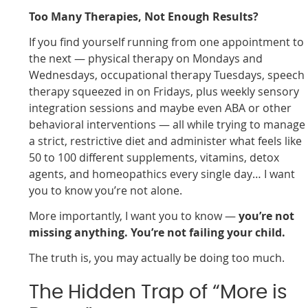
Too Many Therapies, Not Enough Results?
If you find yourself running from one appointment to
the next — physical therapy on Mondays and
Wednesdays, occupational therapy Tuesdays, speech
therapy squeezed in on Fridays, plus weekly sensory
integration sessions and maybe even ABA or other
behavioral interventions — all while trying to manage
a strict, restrictive diet and administer what feels like
50 to 100 different supplements, vitamins, detox
agents, and homeopathics every single day… I want
you to know you’re not alone.
More importantly, I want you to know —
you’re not
missing anything. You’re not failing your child.
The truth is, you may actually be doing too much.
The Hidden Trap of “More is